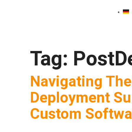
Tag:
PostD
Navigating The
Deployment Su
Custom Softwar