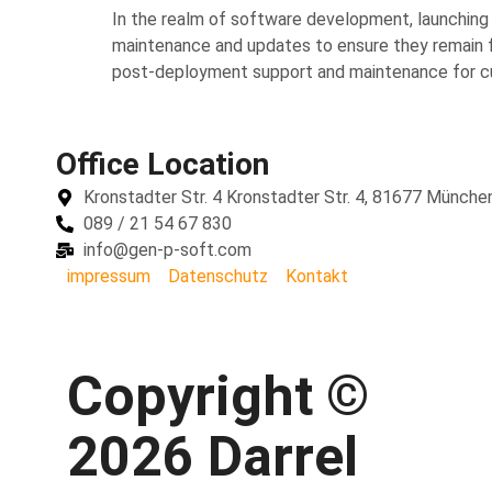
In the realm of software development, launching a
maintenance and updates to ensure they remain func
post-deployment support and maintenance for cus
Office Location
Kronstadter Str. 4 Kronstadter Str. 4, 81677 Münche
089 / 21 54 67 830
info@gen-p-soft.com
impressum
Datenschutz
Kontakt
Copyright ©
2026 Darrel