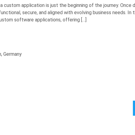
 custom application is just the beginning of the journey. Once 
tional, secure, and aligned with evolving business needs. In this
tom software applications, offering […]
n, Germany