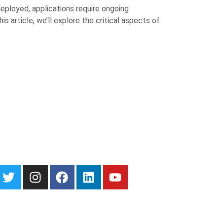
deployed, applications require ongoing
 article, we’ll explore the critical aspects of