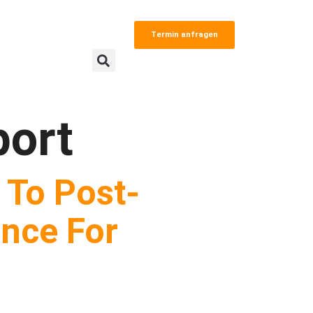
Termin anfragen
ort
 To Post-
nce For