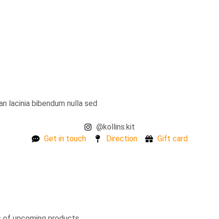
ean lacinia bibendum nulla sed
@kollins.kit
Get in touch
Direction
Gift card
s of upcoming products.