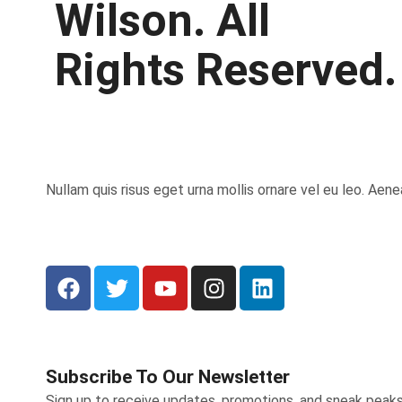
Wilson. All
Rights Reserved.
Nullam quis risus eget urna mollis ornare vel eu leo. Aen
Subscribe To Our Newsletter
Sign up to receive updates, promotions, and sneak peak