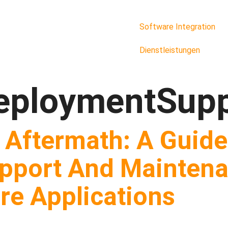
Software Integration
Dienstleistungen
eploymentSupp
 Aftermath: A Guide
pport And Maintena
e Applications