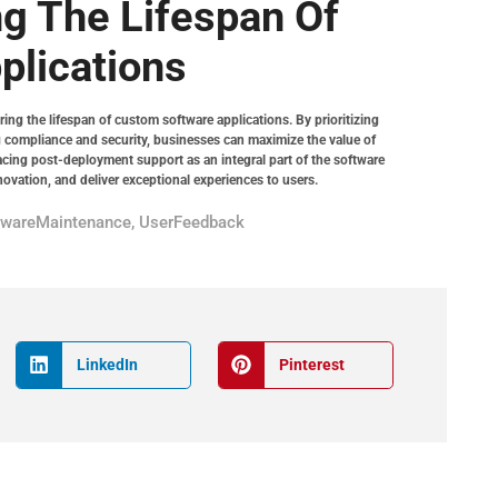
ng The Lifespan Of
plications
ring the lifespan of custom software applications. By prioritizing
 compliance and security, businesses can maximize the value of
cing post-deployment support as an integral part of the software
novation, and deliver exceptional experiences to users.
twareMaintenance
,
UserFeedback
LinkedIn
Pinterest