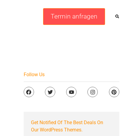
Termin anfragen
Follow Us
Get Notified Of The Best Deals On
Our WordPress Themes.