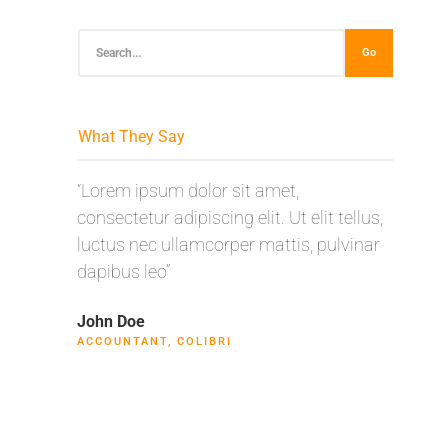
Go
What They Say
“Lorem ipsum dolor sit amet,
“Lorem
consectetur adipiscing elit. Ut elit tellus,
consect
luctus nec ullamcorper mattis, pulvinar
luctus 
dapibus leo”
dapibus
John Doe
Max Po
ACCOUNTANT, COLIBRI
CEO, F