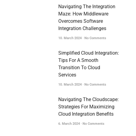
Navigating The Integration
Maze: How Middleware
Overcomes Software
Integration Challenges
10. March 2024
No Comments
Simplified Cloud Integration:
Tips For A Smooth
Transition To Cloud
Services
10. March 2024
No Comments
Navigating The Cloudscape:
Strategies For Maximizing
Cloud Integration Benefits
6. March 2024
No Comments