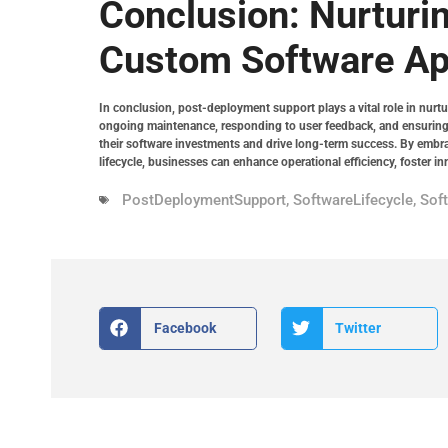
Conclusion: Nurturi
Custom Software Ap
In conclusion, post-deployment support plays a vital role in nurtu
ongoing maintenance, responding to user feedback, and ensuring
their software investments and drive long-term success. By embra
lifecycle, businesses can enhance operational efficiency, foster in
PostDeploymentSupport
,
SoftwareLifecycle
,
Sof
Facebook
Twitter