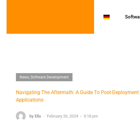
Softwar
News
,
Software Development
Navigating The Aftermath: A Guide To Post-Deploymen
Applications
by
Ella
·
February 26, 2024
3:18 pm