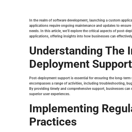
In the realm of software development, launching a custom applicat
applications require ongoing maintenance and updates to ensure t
needs. In this article, we’ll explore the critical aspects of post
applications, offering insights into how businesses can effectively
Understanding The 
Deployment Support
Post-deployment support is essential for ensuring the long-term s
encompasses a range of activities, including troubleshooting, bug
By providing timely and comprehensive support, businesses can m
superior user experiences.
Implementing Regul
Practices