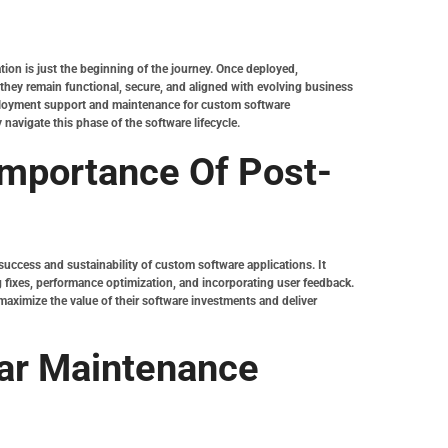
ion is just the beginning of the journey. Once deployed,
hey remain functional, secure, and aligned with evolving business
-deployment support and maintenance for custom software
 navigate this phase of the software lifecycle.
Importance Of Post-
uccess and sustainability of custom software applications. It
 fixes, performance optimization, and incorporating user feedback.
aximize the value of their software investments and deliver
ar Maintenance