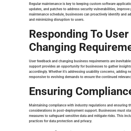
Regular maintenance is key to keeping custom software applicati
updates, and patches to address security vulnerabilities, improve
maintenance schedule, businesses can proactively identify and a
and minimizing disruption to users.
Responding To User
Changing Requirem
User feedback and changing business requirements are inevitable 
support provides an opportunity for businesses to gather insights
accordingly. Whether it’s addressing usability concerns, adding 
responsive to evolving demands to ensure the continued relevance 
Ensuring Compliance
Maintaining compliance with industry regulations and ensuring the
considerations in post-deployment support. Businesses must stay
measures to safeguard sensitive data and mitigate risks. This inc
practices for data protection and privacy.