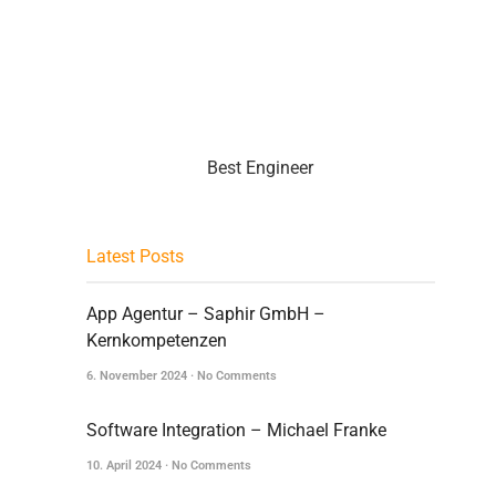
Best Engineer
Latest Posts
App Agentur – Saphir GmbH –
Kernkompetenzen
6. November 2024
No Comments
Software Integration – Michael Franke
10. April 2024
No Comments