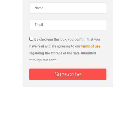
By checking this box, you confirm that you
have read and are agreeing to our
terms of use
regarding the storage of the data submitted
through this form.
Subscribe