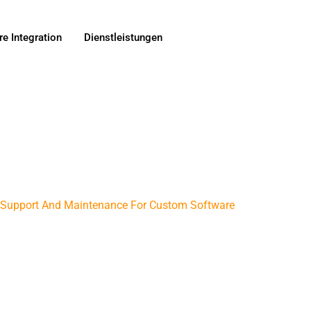
e Integration
Dienstleistungen
t Support And Maintenance For Custom Software