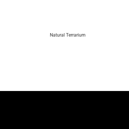
Natural Terrarium