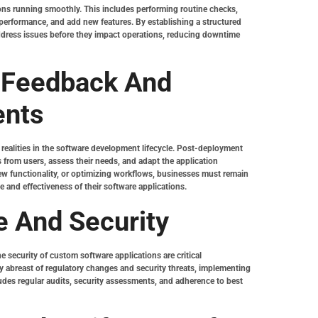
ons running smoothly. This includes performing routine checks,
 performance, and add new features. By establishing a structured
ddress issues before they impact operations, reducing downtime
 Feedback And
ents
realities in the software development lifecycle. Post-deployment
 from users, assess their needs, and adapt the application
new functionality, or optimizing workflows, businesses must remain
and effectiveness of their software applications.
 And Security
 security of custom software applications are critical
 abreast of regulatory changes and security threats, implementing
ludes regular audits, security assessments, and adherence to best