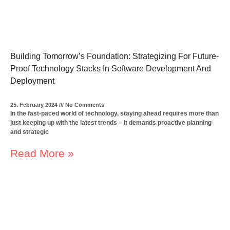
Building Tomorrow’s Foundation: Strategizing For Future-
Proof Technology Stacks In Software Development And
Deployment
25. February 2024
No Comments
In the fast-paced world of technology, staying ahead requires more than
just keeping up with the latest trends – it demands proactive planning
and strategic
Read More »