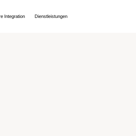
e Integration
Dienstleistungen