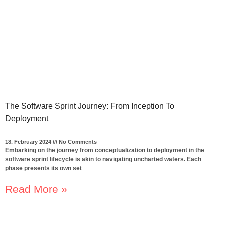
The Software Sprint Journey: From Inception To
Deployment
18. February 2024
No Comments
Embarking on the journey from conceptualization to deployment in the
software sprint lifecycle is akin to navigating uncharted waters. Each
phase presents its own set
Read More »