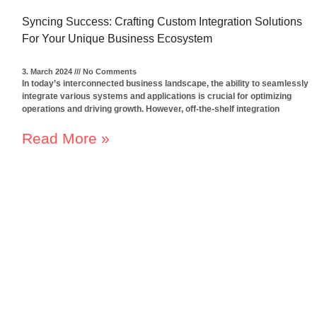
Syncing Success: Crafting Custom Integration Solutions
For Your Unique Business Ecosystem
3. March 2024
No Comments
In today’s interconnected business landscape, the ability to seamlessly
integrate various systems and applications is crucial for optimizing
operations and driving growth. However, off-the-shelf integration
Read More »