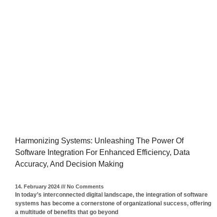
Harmonizing Systems: Unleashing The Power Of
Software Integration For Enhanced Efficiency, Data
Accuracy, And Decision Making
14. February 2024
No Comments
In today’s interconnected digital landscape, the integration of software
systems has become a cornerstone of organizational success, offering
a multitude of benefits that go beyond