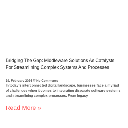
Bridging The Gap: Middleware Solutions As Catalysts
For Streamlining Complex Systems And Processes
19. February 2024
No Comments
In today’s interconnected digital landscape, businesses face a myriad
of challenges when it comes to integrating disparate software systems
and streamlining complex processes. From legacy
Read More »