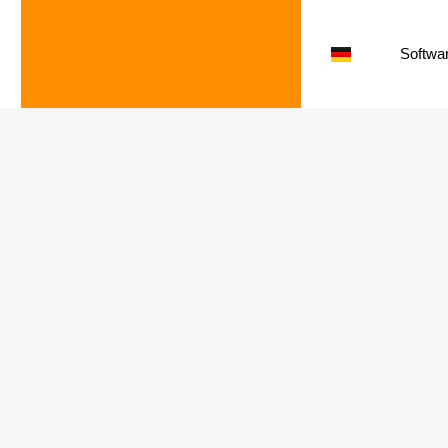
Softwar