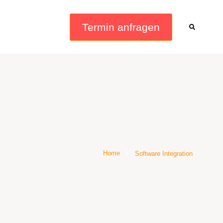
Termin anfragen
Home
Software Integration