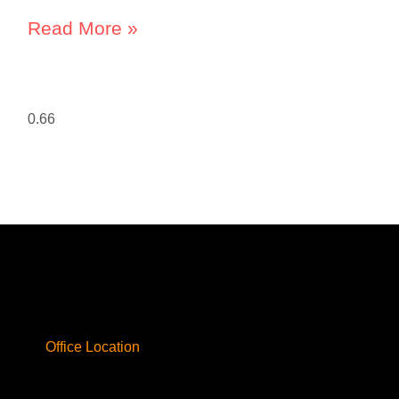
Read More »
Office Location