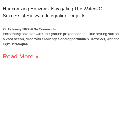
Harmonizing Horizons: Navigating The Waters Of
Successful Software Integration Projects
27. February 2024
No Comments
Embarking on a software integration project can feel like setting sail on
a vast ocean, filled with challenges and opportunities. However, with the
right strategies
Read More »