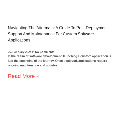
Navigating The Aftermath: A Guide To Post-Deployment
Support And Maintenance For Custom Software
Applications
26. February 2024
No Comments
In the realm of software development, launching a custom application is
just the beginning of the journey. Once deployed, applications require
ongoing maintenance and updates
Read More »