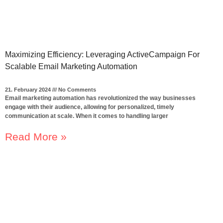
Maximizing Efficiency: Leveraging ActiveCampaign For
Scalable Email Marketing Automation
21. February 2024
No Comments
Email marketing automation has revolutionized the way businesses
engage with their audience, allowing for personalized, timely
communication at scale. When it comes to handling larger
Read More »