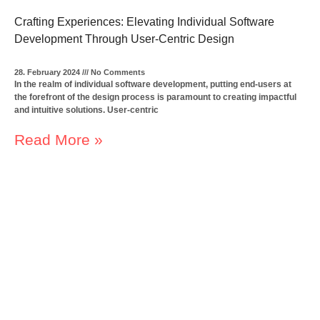
Crafting Experiences: Elevating Individual Software
Development Through User-Centric Design
28. February 2024
No Comments
In the realm of individual software development, putting end-users at
the forefront of the design process is paramount to creating impactful
and intuitive solutions. User-centric
Read More »