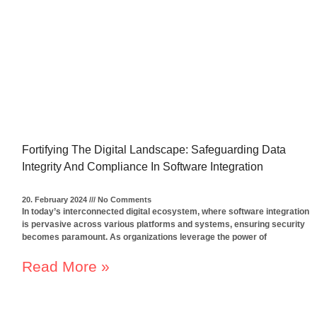
Fortifying The Digital Landscape: Safeguarding Data
Integrity And Compliance In Software Integration
20. February 2024
No Comments
In today’s interconnected digital ecosystem, where software integration
is pervasive across various platforms and systems, ensuring security
becomes paramount. As organizations leverage the power of
Read More »