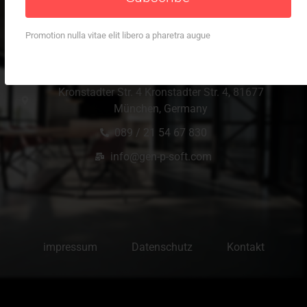
Promotion nulla vitae elit libero a pharetra augue
Office Location
Kronstadter Str. 4 Kronstadter Str. 4, 81677
München, Germany
089 / 21 54 67 830
info@gen-p-soft.com
impressum
Datenschutz
Kontakt