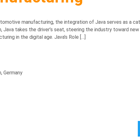
tomotive manufacturing, the integration of Java serves as a cata
ava takes the driver’s seat, steering the industry toward new ho
ring in the digital age. Java’s Role […]
n, Germany