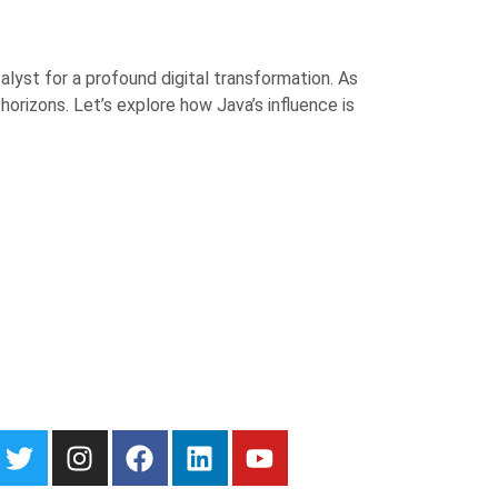
lyst for a profound digital transformation. As
rizons. Let’s explore how Java’s influence is