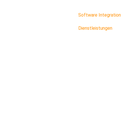
Software Integration
Dienstleistungen