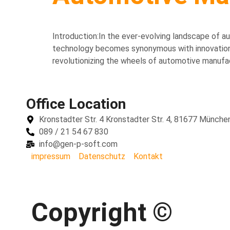
Introduction:In the ever-evolving landscape of au
technology becomes synonymous with innovation, J
revolutionizing the wheels of automotive manufactu
Office Location
Kronstadter Str. 4 Kronstadter Str. 4, 81677 Münche
089 / 21 54 67 830
info@gen-p-soft.com
impressum
Datenschutz
Kontakt
Copyright ©