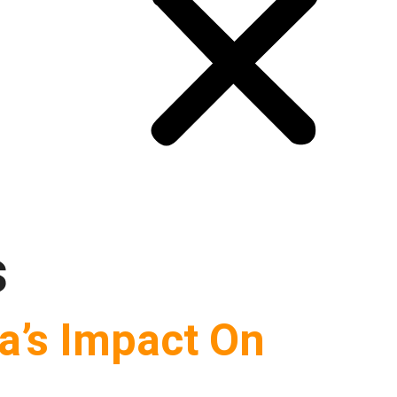
s
va’s Impact On