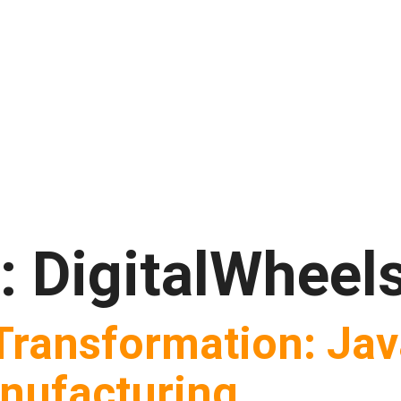
t:
DigitalWheel
 Transformation: Ja
nufacturing