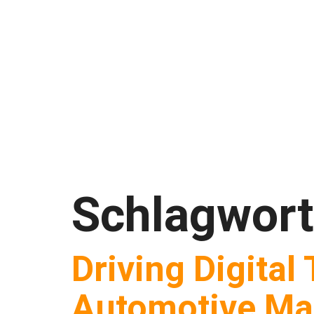
Schlagwor
Driving Digital
Automotive Ma