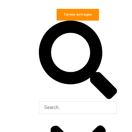
Termin anfragen