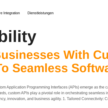
e Integration
Dienstleistungen
ility
usinesses With Cu
o Seamless Softwa
stom Application Programming Interfaces (APIs) emerge as the ca
needs, custom APIs play a pivotal role in orchestrating seamless
cy, innovation, and business agility. 1. Tailored Connectivity: C