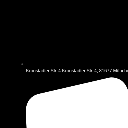
Kronstadter Str. 4 Kronstadter Str. 4, 81677 Münc