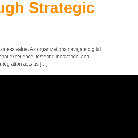
ugh Strategic
siness value. As organizations navigate digital
onal excellence, fostering innovation, and
ntegration acts as […]