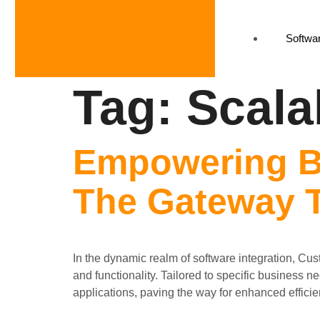
Softwar
Tag:
Scalab
Empowering B
The Gateway T
In the dynamic realm of software integration, Cu
and functionality. Tailored to specific business 
applications, paving the way for enhanced efficien