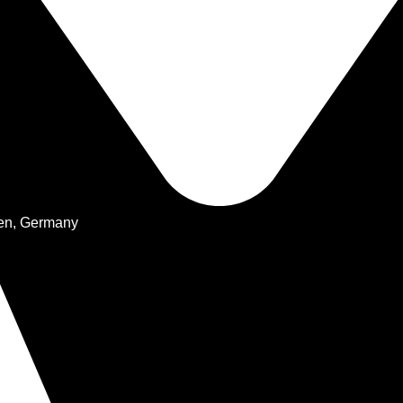
hen, Germany