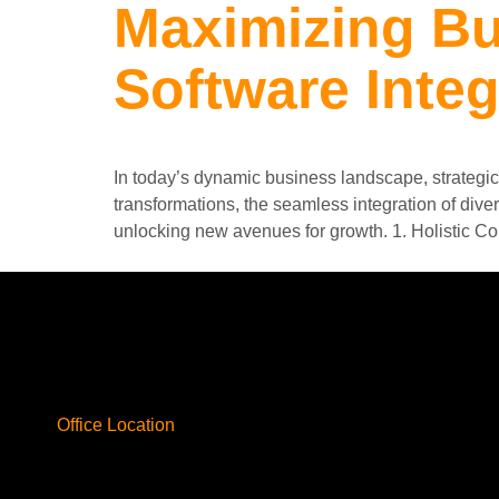
Maximizing Bu
Software Integ
In today’s dynamic business landscape, strategic 
transformations, the seamless integration of dive
unlocking new avenues for growth. 1. Holistic Co
Office Location