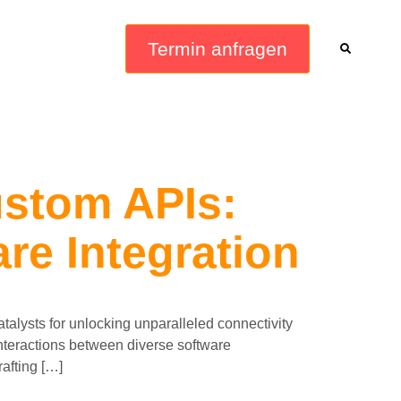
Termin anfragen
stom APIs:
re Integration
talysts for unlocking unparalleled connectivity
 interactions between diverse software
rafting […]