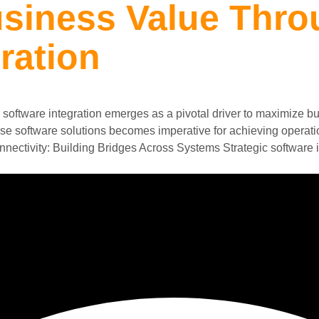
siness Value Thro
ration
software integration emerges as a pivotal driver to maximize bu
rse software solutions becomes imperative for achieving operati
nnectivity: Building Bridges Across Systems Strategic software i