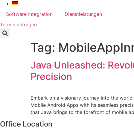
Skip
to
Software Integration
Dienstleistungen
content
Termin anfragen
Tag:
MobileAppIn
Java Unleashed: Revol
Precision
Embark on a visionary journey into the world 
Mobile Android Apps with its seamless precisi
that Java brings to the forefront of mobile a
Office Location