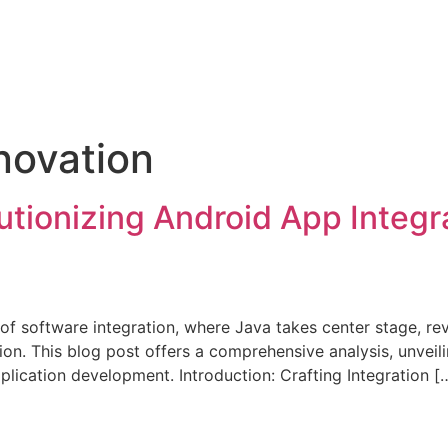
novation
utionizing Android App Integr
of software integration, where Java takes center stage, rev
on. This blog post offers a comprehensive analysis, unveil
pplication development. Introduction: Crafting Integration [