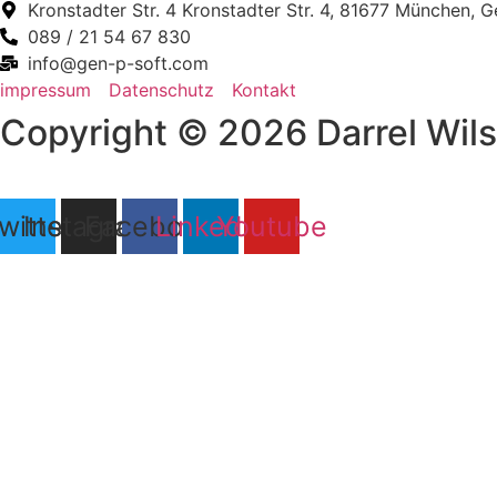
Kronstadter Str. 4 Kronstadter Str. 4, 81677 München, 
089 / 21 54 67 830
info@gen-p-soft.com
impressum
Datenschutz
Kontakt
Copyright © 2026 Darrel Wilso
witter
Instagram
Facebook
Linkedin
Youtube