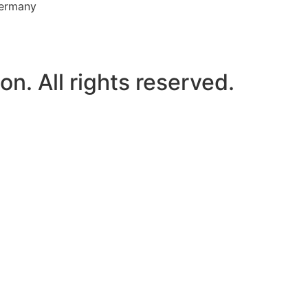
Germany
n. All rights reserved.