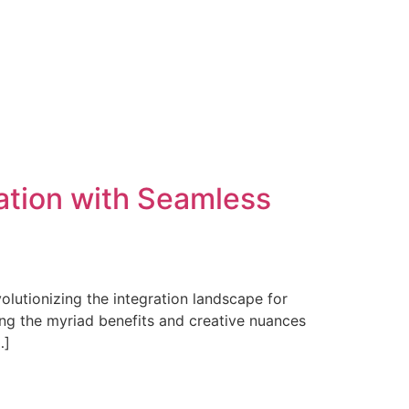
ation with Seamless
olutionizing the integration landscape for
ing the myriad benefits and creative nuances
…]