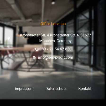
Office Location
Kronstadter Str. 4 Kronstadter Str. 4, 81677
München, Germany
089 / 21 54 67 830
info@gen-p-soft.com
impressum
Datenschutz
Kontakt