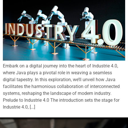
Embark on a digital journey into the heart of Industrie 4.0,
where Java plays a pivotal role in weaving a seamless
digital tapestry. In this exploration, we’ll unveil how Java
facilitates the harmonious collaboration of interconnected
systems, reshaping the landscape of modern industry.
Prelude to Industrie 4.0 The introduction sets the stage for
Industrie 4.0, […]