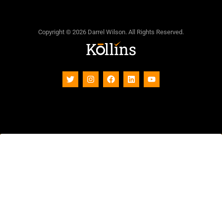
Copyright © 2026 Darrel Wilson. All Rights Reserved.
Subscribe To Our Newsletter
Sign up to receive updates, promotions, and sneak
peaks of upcoming products. Plus 20% off your next
order.