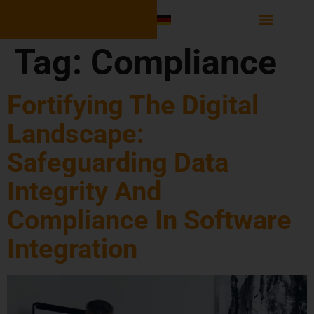
Software Integr
Tag:
Compliance
Fortifying The Digital
Landscape:
Safeguarding Data
Integrity And
Compliance In Software
Integration