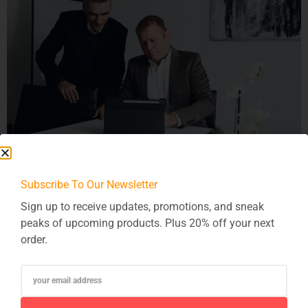
In today’s interconnected digital ecosystem, where software
Subscribe To Our Newsletter
integration is pervasive across various platforms and
systems, ensuring security becomes paramount. As
Sign up to receive updates, promotions, and sneak
organizations leverage the power of integration to streamline
peaks of upcoming products. Plus 20% off your next
operations and enhance efficiency, they must also prioritize
order.
safeguarding sensitive data and maintaining compliance
with regulations. Understanding Security Considerations in
Software Integration Software integration involves the
exchange […]