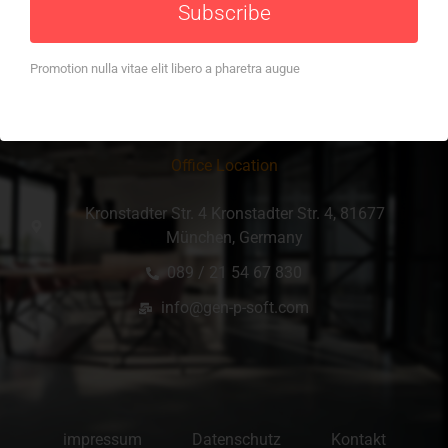
Subscribe
Promotion nulla vitae elit libero a pharetra augue
Office Location
Kronstadter Str. 4 Kronstadter Str. 4, 81677
München, Germany
089 / 21 54 67 830
info@gen-p-soft.com
impressum
Datenschutz
Kontakt