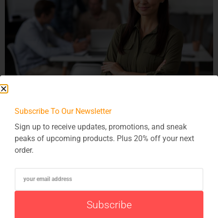
Embarking on a software integration project can feel like
Subscribe To Our Newsletter
setting sail on a vast ocean, filled with challenges and
Sign up to receive updates, promotions, and sneak
opportunities. However, with the right strategies and
peaks of upcoming products. Plus 20% off your next
practices in place, businesses can navigate these waters
order.
with confidence and achieve successful outcomes. In this
article, we’ll explore the best practices for ensuring the
success of software integration […]
Subscribe