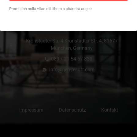
Promotion nulla vitae elit libero a pharetra augue
Office Location
Kronstadter Str. 4 Kronstadter Str. 4, 81677
München, Germany
089 / 21 54 67 830
info@gen-p-soft.com
impressum
Datenschutz
Kontakt