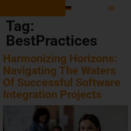
Software Integr
Tag:
BestPractices
Harmonizing Horizons:
Navigating The Waters
Of Successful Software
Integration Projects